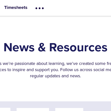
...
Timesheets
News & Resources
s we’re passionate about learning, we’ve created some fr
ces to inspire and support you. Follow us across social me
regular updates and news.