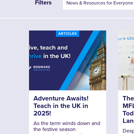
Filters
ARTICLES
Adventure Awaits!
The
Teach in the UK in
MFL
2025!
Tod
Lan
As the term winds down and
the festive season
Despi