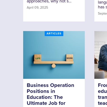
approaches, why not s...
lang
has s
April 09, 2025
Septe
ARTICLES
Business Operation
Fro
Positions in
edu
Education: The
tran
Ultimate Job for
tea