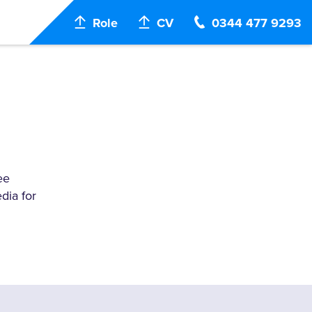
Role
CV
0344 477 9293
ee
dia for