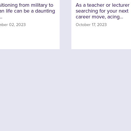
itioning from military to
As a teacher or lecturer
ian life can be a daunting
searching for your next
..
career move, acing...
ber 02, 2023
October 17, 2023