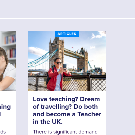
ARTICLES
Love teaching? Dream
ning
of travelling? Do both
N
and become a Teacher
in the UK.
eds
There is significant demand