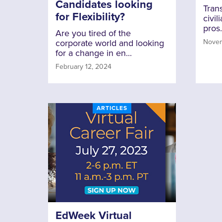
Candidates looking
Trans
for Flexibility?
civil
pros.
Are you tired of the
corporate world and looking
Novem
for a change in en...
February 12, 2024
ARTICLES
EdWeek Virtual