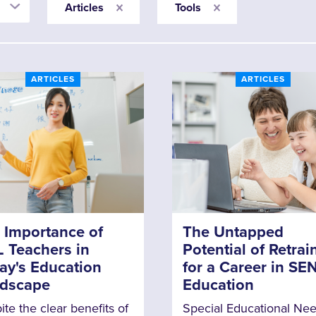
Articles
Tools
ARTICLES
ARTICLES
 Importance of
The Untapped
 Teachers in
Potential of Retrai
ay's Education
for a Career in SE
dscape
Education
te the clear benefits of
Special Educational Ne