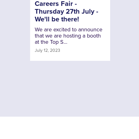
Careers Fair -
Thursday 27th July -
We'll be there!
We are excited to announce
that we are hosting a booth
at the Top S...
July 12, 2023