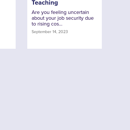
Teaching
Are you feeling uncertain
about your job security due
to rising cos...
September 14, 2023