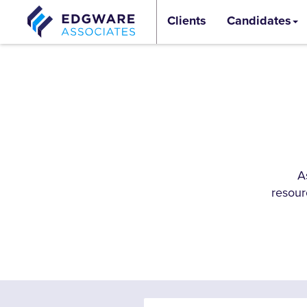
Clients
Candidates
A
resour