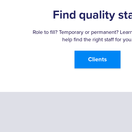
Find quality st
Role to fill? Temporary or permanent? Lea
help find the right staff for you
Clients