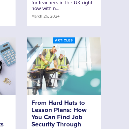
for teachers in the UK right
now with n...
March 26, 2024
ARTICLES
From Hard Hats to
d
Lesson Plans: How
You Can Find Job
ts
Security Through