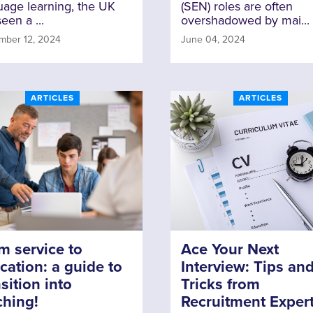
uage learning, the UK
(SEN) roles are often
een a ...
overshadowed by mai...
mber 12, 2024
June 04, 2024
ARTICLES
ARTICLES
m service to
Ace Your Next
cation: a guide to
Interview: Tips an
sition into
Tricks from
ching!
Recruitment Exper