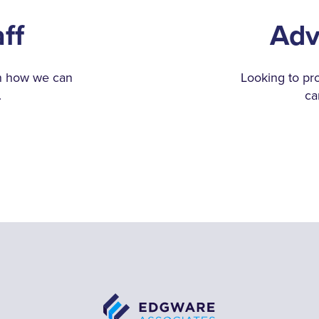
aff
Adv
rn how we can
Looking to pr
.
ca