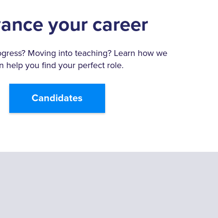
ance your career
ogress? Moving into teaching? Learn how we
n help you find your perfect role.
Candidates