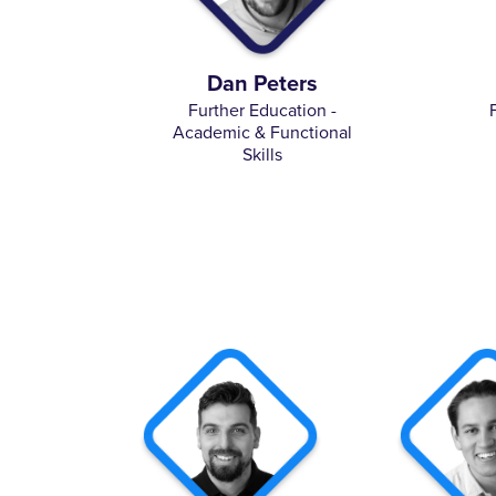
Dan Peters
Further Education -
Academic & Functional
Skills