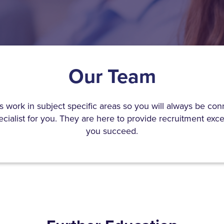
Our Team
s work in subject specific areas so you will always be con
ecialist for you. They are here to provide recruitment exc
you succeed.