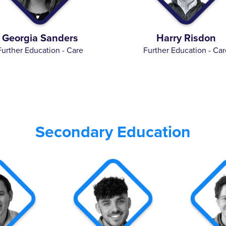
Georgia Sanders
Harry Risdon
Further Education - Care
Further Education - Car
Secondary Education