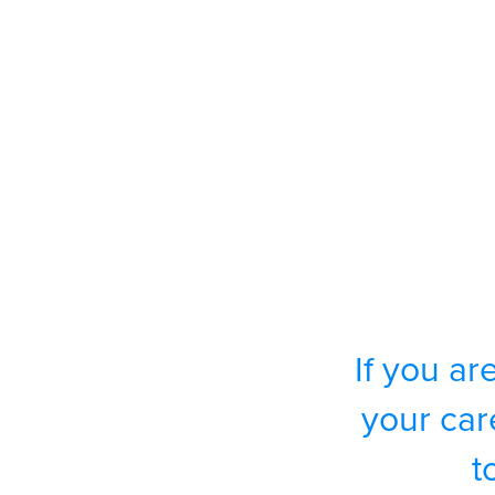
If you ar
your car
t