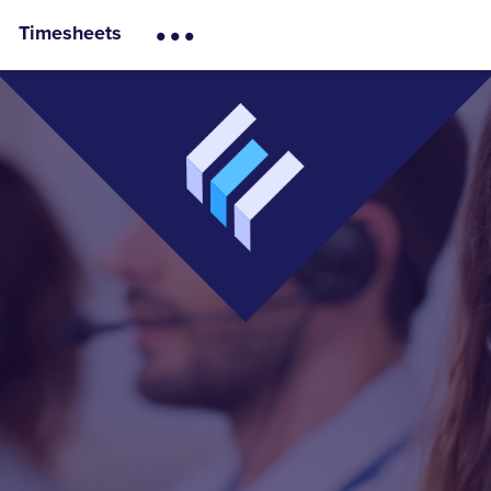
...
Timesheets