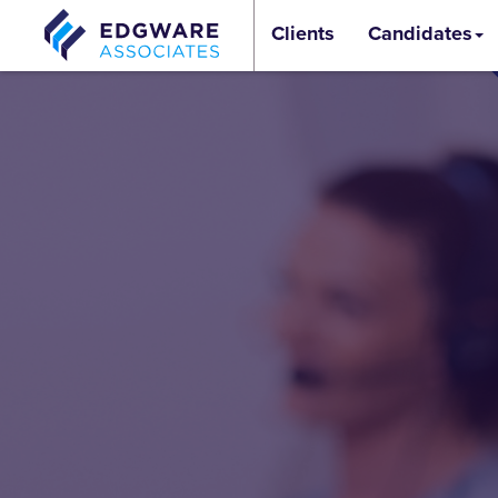
Clients
Candidates