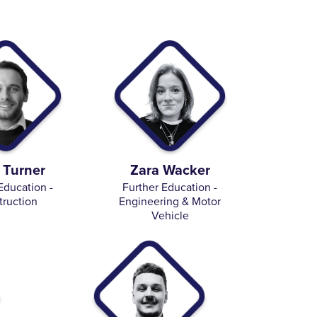
 Turner
Zara Wacker
Education -
Further Education -
truction
Engineering & Motor
Vehicle