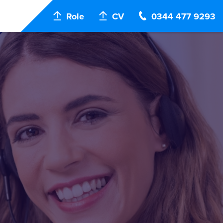
Role
CV
0344 477 9293