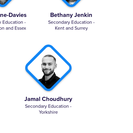
lne-Davies
Bethany Jenkin
 Education -
Secondary Education -
on and Essex
Kent and Surrey
Jamal Choudhury
Secondary Education -
Yorkshire