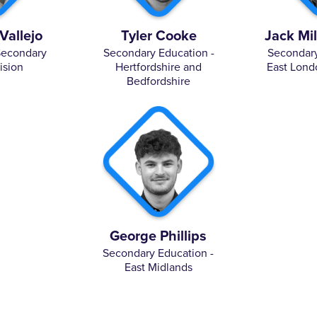
Vallejo
Tyler Cooke
Jack Mi
Secondary
Secondary Education -
Secondary
ision
Hertfordshire and
East Lond
Bedfordshire
George Phillips
Secondary Education -
East Midlands