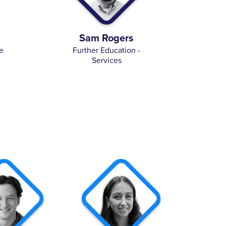
Sam Rogers
e
Further Education -
Services