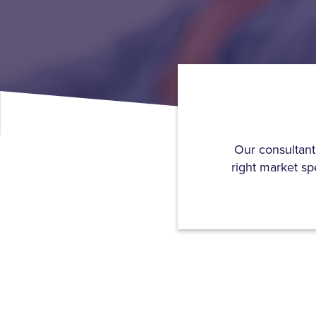
Our consultant
right market sp