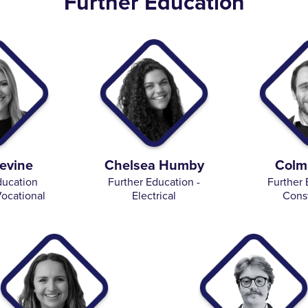
Further Education
evine
Chelsea Humby
Colm
ducation
Further Education -
Further 
ocational
Electrical
Cons