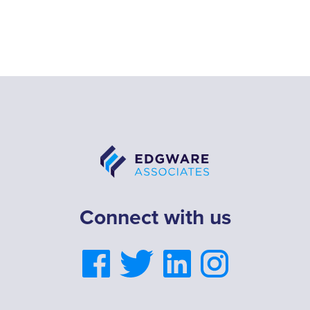
Connect with us