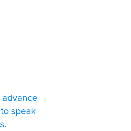
to advance
to speak
s.