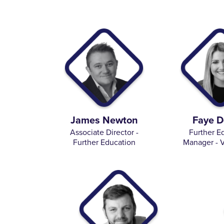
James Newton
Faye D
Associate Director -
Further E
Further Education
Manager - V