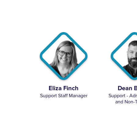
Eliza Finch
Dean 
Support Staff Manager
Support - Adm
and Non-T