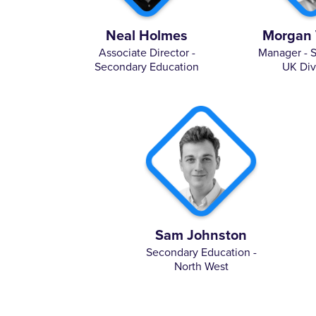
Neal Holmes
Morgan 
Associate Director -
Manager - 
Secondary Education
UK Div
Sam Johnston
Secondary Education -
North West