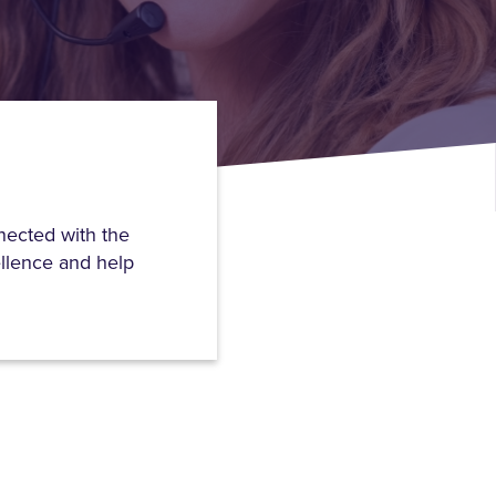
nected with the
ellence and help