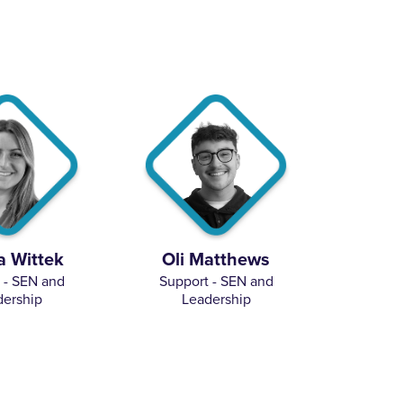
 Wittek
Oli Matthews
 - SEN and
Support - SEN and
dership
Leadership