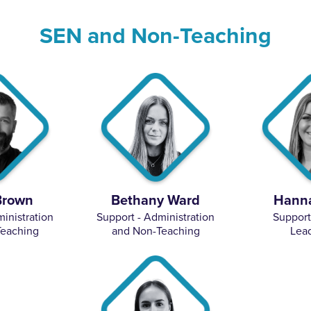
SEN and Non-Teaching
Brown
Bethany Ward
Hanna
inistration
Support - Administration
Support
eaching
and Non-Teaching
Lea