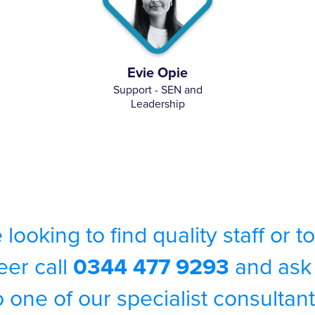
Evie Opie
Support - SEN and
Leadership
e looking to find quality staff or 
eer call
0344 477 9293
and ask 
o one of our specialist consultant