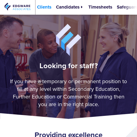
Clients
Candidates
Timesheets
Safeguar
Looking for staff?
If you have a temporary or permanent position to
fill at any level within Secondary Education,
Further Education or Commercial Training then
you are in the right place.
Providing excellence