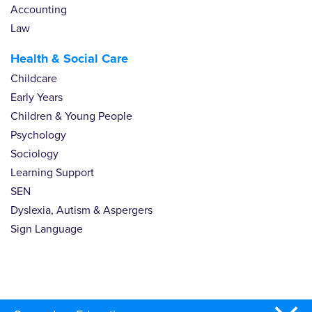
Accounting
Law
Health & Social Care
Childcare
Early Years
Children & Young People
Psychology
Sociology
Learning Support
SEN
Dyslexia, Autism & Aspergers
Sign Language