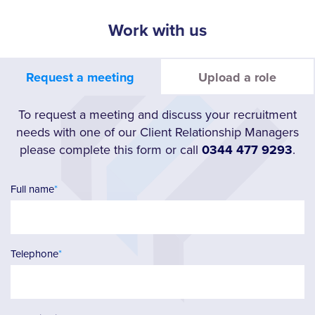
Work with us
Request a meeting
Upload a role
To request a meeting and discuss your recruitment
needs with one of our Client Relationship Managers
please complete this form or call
0344 477 9293
.
Full name
*
Telephone
*