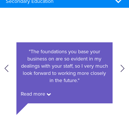
Secondary Education
en to
"The foundations you base your
"We 
bility
business on are so evident in my
of oc
olume
dealings with your staff, so I very much
r
."
look forward to working more closely
in the future."
Read
Read more