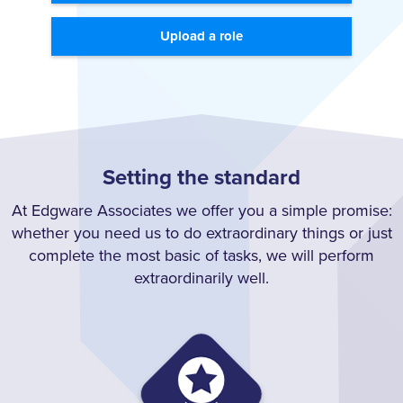
Upload a role
Setting the standard
At Edgware Associates we offer you a simple promise:
whether you need us to do extraordinary things or just
complete the most basic of tasks, we will perform
extraordinarily well.