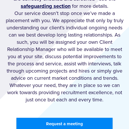
safeguarding section
for more details.
Our service doesn’t stop once we’ve made a
placement with you. We appreciate that only by truly
understanding our client’s individual ongoing needs
can we best develop long lasting relationships. As
such, you will be assigned your own Client
Relationship Manager who will be available to meet
you at your site, discuss potential improvements to
the process and service, assist with interviews, talk
through upcoming projects and hires or simply give
advice on current market conditions and trends.
Whatever your need, they are in place so we can
work towards providing recruitment excellence, not
just once but each and every time.
Request a meeting