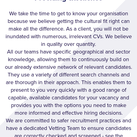
We take the time to get to know your organisation
because we believe getting the cultural fit right can
make all the difference. As a client, you will not be
inundated with numerous, irrelevant CVs. We believe
in quality over quantity.
All our teams have specific geographical and sector
knowledge, allowing them to continuously build on
our already extensive network of relevant candidates.
They use a variety of different search channels and
are thorough in their approach. This enables them to
present to you very quickly with a good range of
capable, available candidates for your vacancy and
provides you with the options you need to make
more informed and effective hiring decisions.
We are committed to safer recruitment practices and
have a dedicated Vetting Team to ensure candidates
are correctly checked and screened - see the