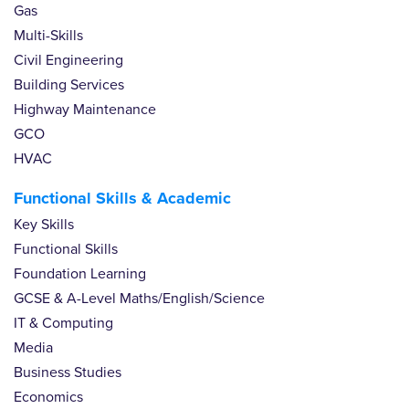
Gas
Multi-Skills
Civil Engineering
Building Services
Highway Maintenance
GCO
HVAC
Functional Skills & Academic
Key Skills
Functional Skills
Foundation Learning
GCSE & A-Level Maths/English/Science
IT & Computing
Media
Business Studies
Economics