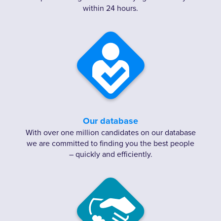
within 24 hours.
Our database
With over one million candidates on our database
we are committed to finding you the best people
– quickly and efficiently.