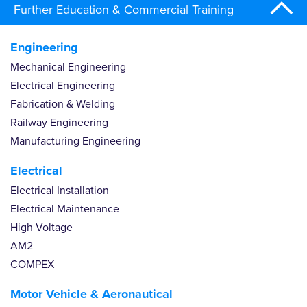
Further Education & Commercial Training
Engineering
Mechanical Engineering
Electrical Engineering
Fabrication & Welding
Railway Engineering
Manufacturing Engineering
Electrical
Electrical Installation
Electrical Maintenance
High Voltage
AM2
COMPEX
Motor Vehicle & Aeronautical