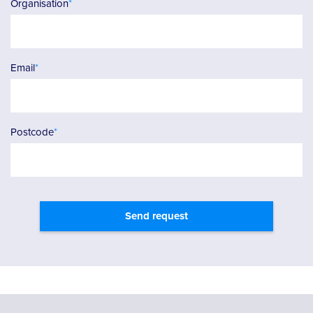
Organisation
*
Email
*
Postcode
*
Send request