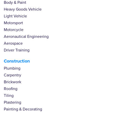
Body & Paint
Heavy Goods Vehicle
Light Vehicle
Motorsport
Motorcycle
Aeronautical Engineering
Aerospace
Driver Training
Construction
Plumbing
Carpentry
Brickwork
Roofing
Tiling
Plastering
Painting & Decorating