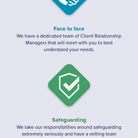
Face to face
We have a dedicated team of Client Relationship
Managers that will meet with you to best
understand your needs.
Safeguarding
We take our responsibilities around safeguarding
extremely seriously and have a vetting team