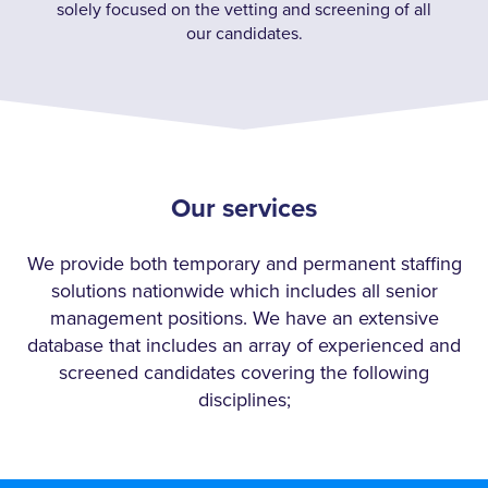
solely focused on the vetting and screening of all
our candidates.
Our services
We provide both temporary and permanent staffing
solutions nationwide which includes all senior
management positions. We have an extensive
database that includes an array of experienced and
screened candidates covering the following
disciplines;