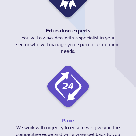
Education experts
You will always deal with a specialist in your
sector who will manage your specific recruitment
needs.
Pace
We work with urgency to ensure we give you the
competitive edge and will always get back to you